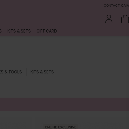
CONTACT CAIA
S
KITS & SETS
GIFT CARD
S & TOOLS
KITS & SETS
ONLINE EXCLUSIVE