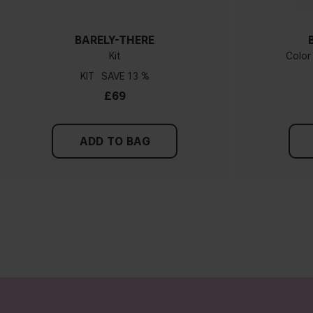
BARELY-THERE
Kit
Color
KIT
13 %
£69
ADD TO BAG