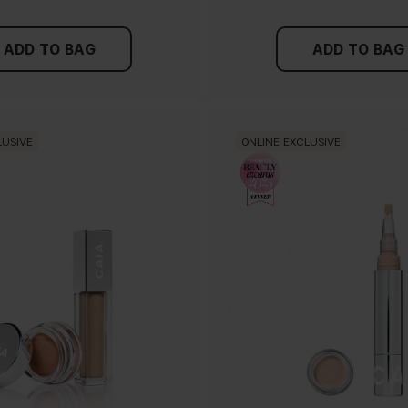
ADD TO BAG
ADD TO BAG
LUSIVE
ONLINE EXCLUSIVE