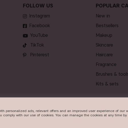
FOLLOW US
POPULAR CA
Instagram
new in
Facebook
bestsellers
YouTube
makeup
TikTok
skincare
Pinterest
haircare
fragrance
brushes & tool
kits & sets
ith personalized ads, relevant offers and an improved user experience of our w
VERY
ou comply with our use of cookies. You can manage the cookies at any time by 