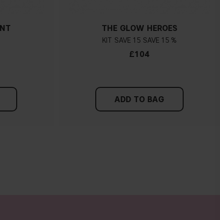
ANT
THE GLOW HEROES
KIT
15
15 %
£104
ADD TO BAG