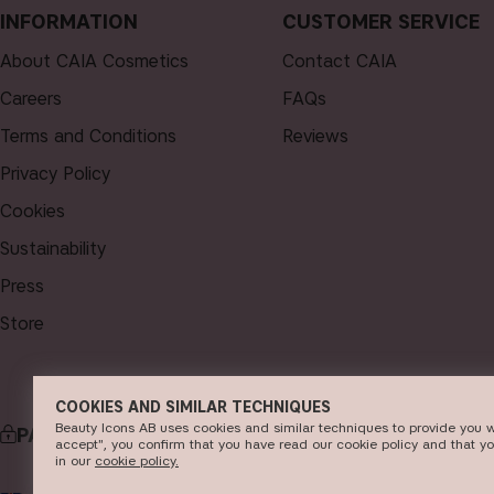
INFORMATION
CUSTOMER SERVICE
About CAIA Cosmetics
Contact CAIA
Careers
FAQs
Terms and Conditions
Reviews
Privacy Policy
Cookies
Sustainability
Press
Store
COOKIES AND SIMILAR TECHNIQUES
Beauty Icons AB uses cookies and similar techniques to provide you w
PAYMENT
DELI
accept", you confirm that you have read our cookie policy and that y
in our
c​ookie policy​.