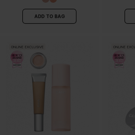
ADD TO BAG
ONLINE EXCLUSIVE
ONLINE EXC