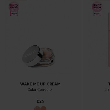
WAKE ME UP CREAM
Color Corrector
KIT
£25