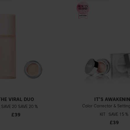
THE VIRAL DUO
IT’S AWAKENI
Color Corrector & Setti
20
20 %
£39
KIT
15 %
£39