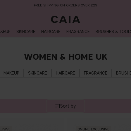
FREE SHIPPING ON ORDERS OVER £29
KEUP
SKINCARE
HAIRCARE
FRAGRANCE
BRUSHES & TOOL
WOMEN & HOME UK
MAKEUP
SKINCARE
HAIRCARE
FRAGRANCE
BRUSHE
Sort by
LUSIVE
ONLINE EXCLUSIVE