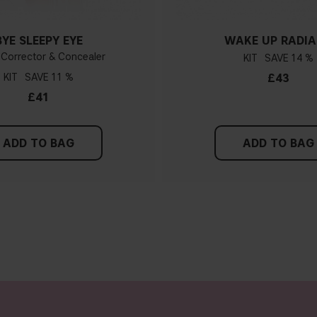
BYE SLEEPY EYE
WAKE UP RADI
 Corrector & Concealer
KIT
14 %
KIT
11 %
£43
£41
ADD TO BAG
ADD TO BAG