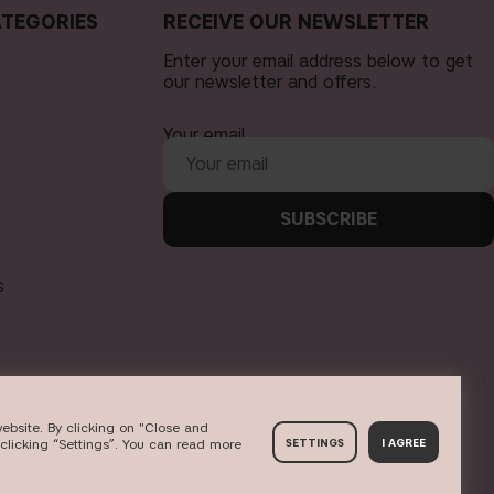
TEGORIES
RECEIVE OUR NEWSLETTER
Enter your email address below to get
our newsletter and offers.
Your email
SUBSCRIBE
s
ebsite. By clicking on "Close and
clicking “Settings”. You can read more
SETTINGS
I AGREE