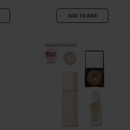
ADD TO BAG
ONLINE EXCLUSIVE