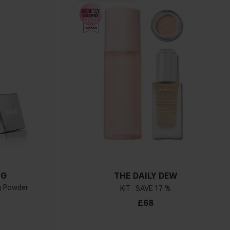
NG
THE DAILY DEW
ng Powder
KIT
17 %
£68