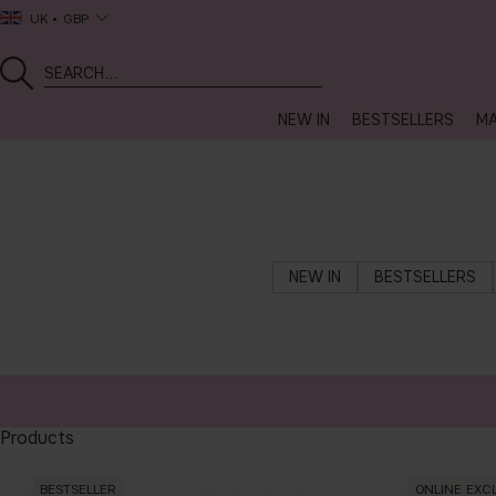
UK
GBP
NEW IN
BESTSELLERS
MA
NEW IN
BESTSELLERS
Products
BESTSELLER
ONLINE EXC