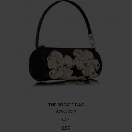
THE ROTATE BAG
Accessory
BAG
£55