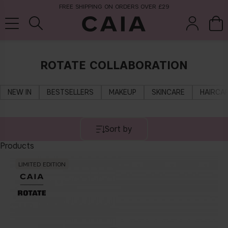
FREE SHIPPING ON ORDERS OVER £29
ROTATE COLLABORATION
brushes &
fragrance
kits & sets
tools
NEW IN
BESTSELLERS
MAKEUP
SKINCARE
HAIRCA
Sort by
Products
LIMITED EDITION