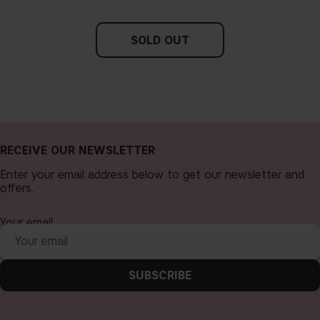
SOLD OUT
RECEIVE OUR NEWSLETTER
Enter your email address below to get our newsletter and
offers.
Your email
SUBSCRIBE