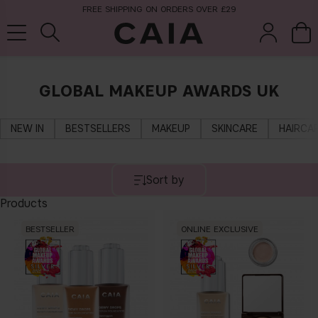
FREE SHIPPING ON ORDERS OVER £29
GLOBAL MAKEUP AWARDS UK
brushes &
fragrance
kits & sets
tools
NEW IN
BESTSELLERS
MAKEUP
SKINCARE
HAIRCA
Sort by
Products
BESTSELLER
ONLINE EXCLUSIVE