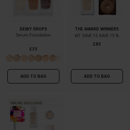
DEWY DROPS
THE AWARD WINNERS
Serum Foundation
KIT
15
15 %
£83
£33
ADD TO BAG
ADD TO BAG
ONLINE EXCLUSIVE