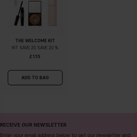
THE WELCOME KIT
KIT
20
20 %
£135
ADD TO BAG
RECEIVE OUR NEWSLETTER
Enter your email address below to get our newsletter and