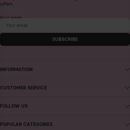
offers.
Your email
SUBSCRIBE
INFORMATION
About CAIA Cosmetics
CUSTOMER SERVICE
Careers
Contact CAIA
Terms and Conditions
FOLLOW US
FAQs
Privacy Policy
Instagram
Reviews
POPULAR CATEGORIES
Cookies
Facebook