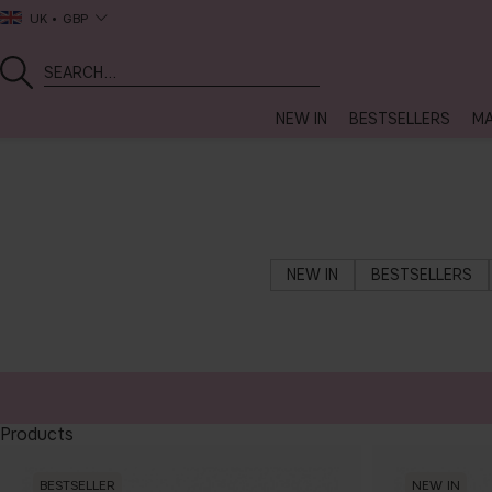
UK
GBP
NEW IN
BESTSELLERS
MA
NEW IN
BESTSELLERS
Products
BESTSELLER
NEW IN