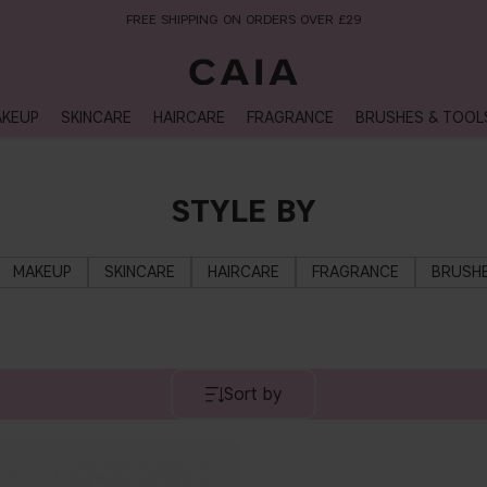
FREE SHIPPING ON ORDERS OVER £29
KEUP
SKINCARE
HAIRCARE
FRAGRANCE
BRUSHES & TOOL
STYLE BY
MAKEUP
SKINCARE
HAIRCARE
FRAGRANCE
BRUSHE
Sort by