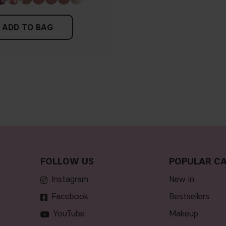
ADD TO BAG
FOLLOW US
POPULAR CA
Instagram
new in
Facebook
bestsellers
YouTube
makeup