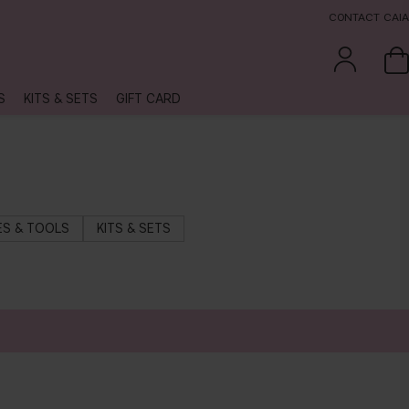
CONTACT CAIA
S
KITS & SETS
GIFT CARD
S & TOOLS
KITS & SETS