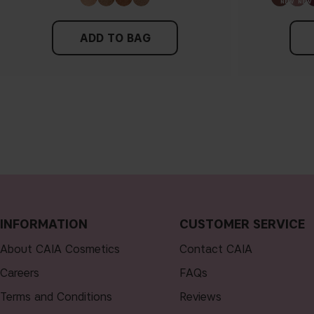
ADD TO BAG
INFORMATION
CUSTOMER SERVICE
About CAIA Cosmetics
Contact CAIA
Careers
FAQs
Terms and Conditions
Reviews