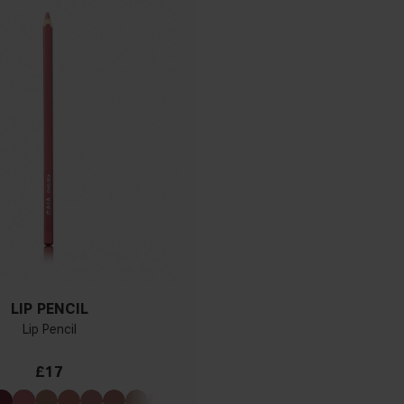
LIP PENCIL
Lip Pencil
£17