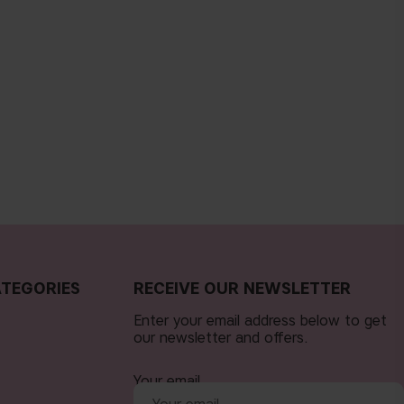
TEGORIES
RECEIVE OUR NEWSLETTER
Enter your email address below to get
our newsletter and offers.
Your email