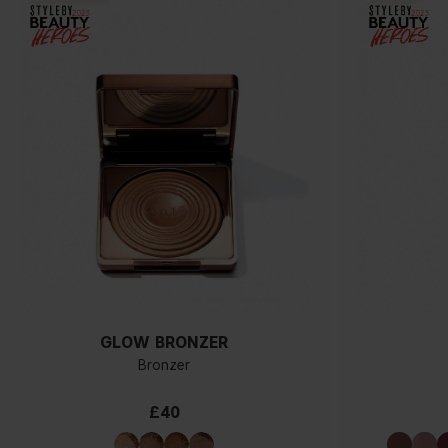
GLOW BRONZER
Bronzer
£40