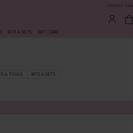
CONTACT CAIA
S
KITS & SETS
GIFT CARD
S & TOOLS
KITS & SETS