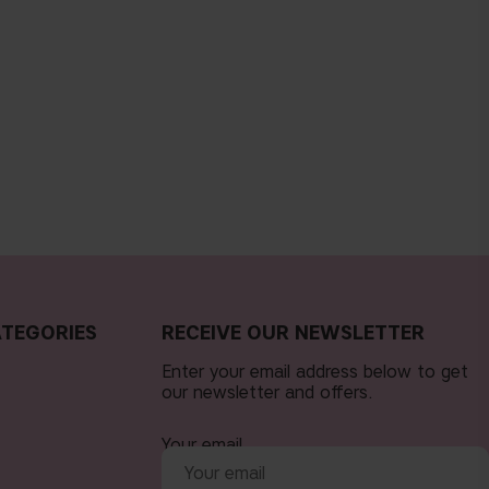
TEGORIES
RECEIVE OUR NEWSLETTER
Enter your email address below to get
our newsletter and offers.
Your email