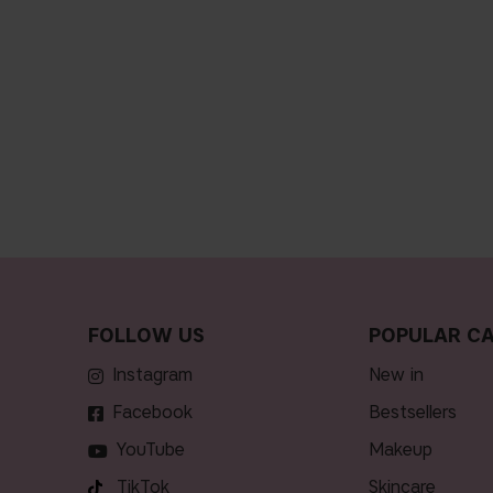
FOLLOW US
POPULAR CA
Instagram
new in
Facebook
bestsellers
YouTube
makeup
TikTok
skincare