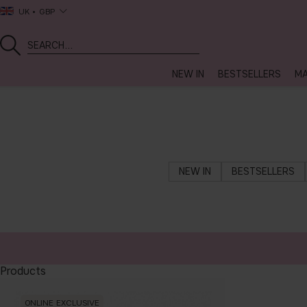
UK
GBP
NEW IN
BESTSELLERS
MA
NEW IN
BESTSELLERS
Products
ONLINE EXCLUSIVE