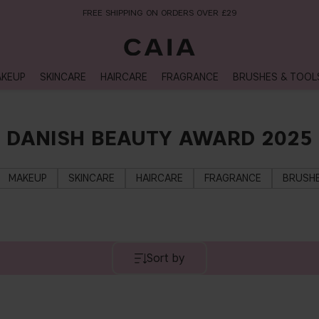
FREE SHIPPING ON ORDERS OVER £29
KEUP
SKINCARE
HAIRCARE
FRAGRANCE
BRUSHES & TOOL
DANISH BEAUTY AWARD 2025
MAKEUP
SKINCARE
HAIRCARE
FRAGRANCE
BRUSHE
Sort by