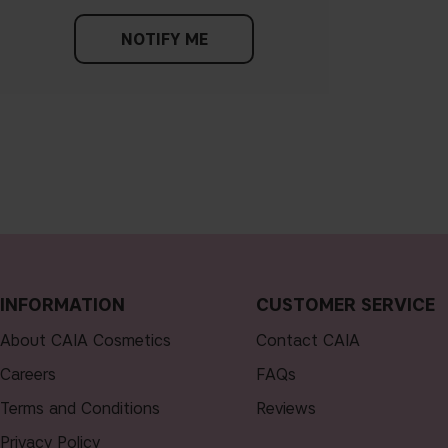
NOTIFY ME
INFORMATION
CUSTOMER SERVICE
About CAIA Cosmetics
Contact CAIA
Careers
FAQs
Terms and Conditions
Reviews
Privacy Policy