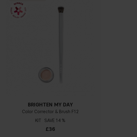
BRIGHTEN MY DAY
Color Corrector & Brush F12
KIT
14 %
£36