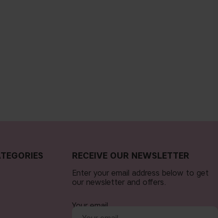
TEGORIES
RECEIVE OUR NEWSLETTER
Enter your email address below to get
our newsletter and offers.
Your email