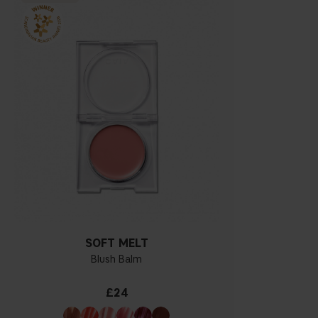
SOFT MELT
Blush Balm
£24