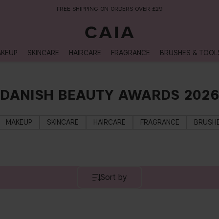
FREE SHIPPING ON ORDERS OVER £29
KEUP
SKINCARE
HAIRCARE
FRAGRANCE
BRUSHES & TOOL
DANISH BEAUTY AWARDS 2026
MAKEUP
SKINCARE
HAIRCARE
FRAGRANCE
BRUSHE
Sort by