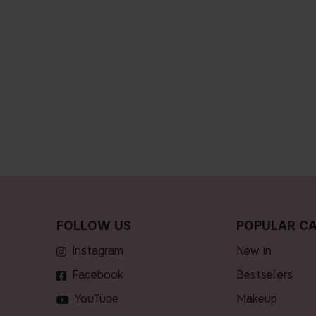
FOLLOW US
POPULAR CA
Instagram
new in
Facebook
bestsellers
YouTube
makeup