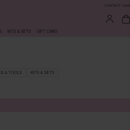
CONTACT CAIA
S
KITS & SETS
GIFT CARD
S & TOOLS
KITS & SETS