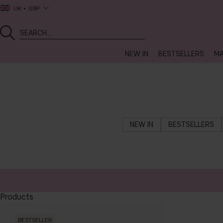
UK
GBP
NEW IN
BESTSELLERS
MA
NEW IN
BESTSELLERS
Products
BESTSELLER