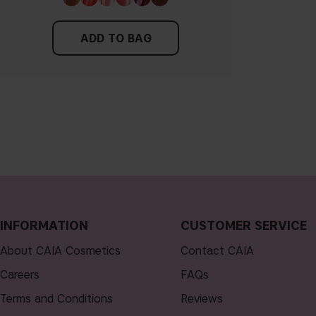
ADD TO BAG
INFORMATION
CUSTOMER SERVICE
About CAIA Cosmetics
Contact CAIA
Careers
FAQs
Terms and Conditions
Reviews