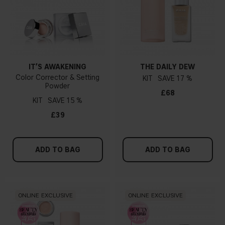
IT’S AWAKENING
THE DAILY DEW
Color Corrector & Setting
KIT
17 %
Powder
£68
KIT
15 %
£39
ADD TO BAG
ADD TO BAG
ONLINE EXCLUSIVE
ONLINE EXCLUSIVE