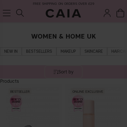
FREE SHIPPING ON ORDERS OVER £29
WOMEN & HOME UK
brushes &
fragrance
kits & sets
tools
NEW IN
BESTSELLERS
MAKEUP
SKINCARE
HAIRCA
Sort by
Products
BESTSELLER
ONLINE EXCLUSIVE