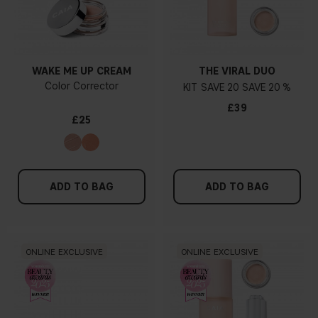
WAKE ME UP CREAM
THE VIRAL DUO
Color Corrector
KIT
20
20 %
£39
£25
ADD TO BAG
ADD TO BAG
ONLINE EXCLUSIVE
ONLINE EXCLUSIVE