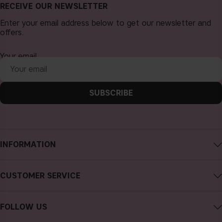
RECEIVE OUR NEWSLETTER
Enter your email address below to get our newsletter and
offers.
Your email
SUBSCRIBE
INFORMATION
About CAIA Cosmetics
CUSTOMER SERVICE
Careers
Contact CAIA
Terms and Conditions
FOLLOW US
FAQs