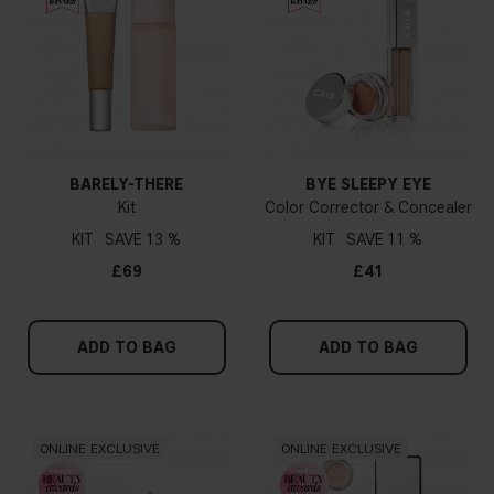
BARELY-THERE
BYE SLEEPY EYE
Kit
Color Corrector & Concealer
KIT
13 %
KIT
11 %
£69
£41
ADD TO BAG
ADD TO BAG
ONLINE EXCLUSIVE
ONLINE EXCLUSIVE