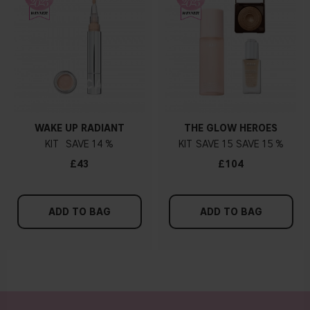
WAKE UP RADIANT
THE GLOW HEROES
KIT
14 %
KIT
15
15 %
£43
£104
ADD TO BAG
ADD TO BAG