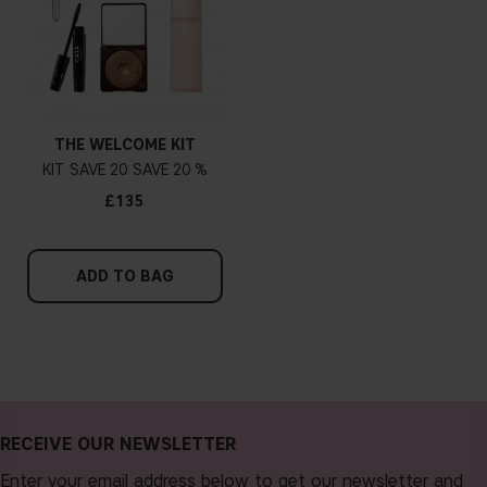
THE WELCOME KIT
KIT
20
20 %
£135
ADD TO BAG
RECEIVE OUR NEWSLETTER
Enter your email address below to get our newsletter and