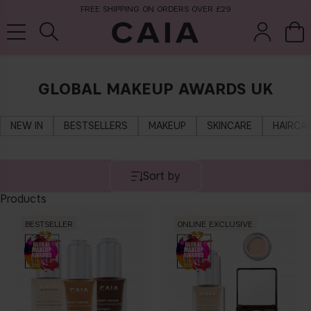
FREE SHIPPING ON ORDERS OVER £29
GLOBAL MAKEUP AWARDS UK
brushes &
fragrance
kits & sets
tools
NEW IN
BESTSELLERS
MAKEUP
SKINCARE
HAIRCA
Sort by
Products
BESTSELLER
ONLINE EXCLUSIVE