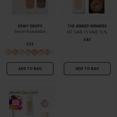
DEWY DROPS
THE AWARD WINNERS
Serum Foundation
KIT
15
15 %
£83
£33
ADD TO BAG
ADD TO BAG
ONLINE EXCLUSIVE