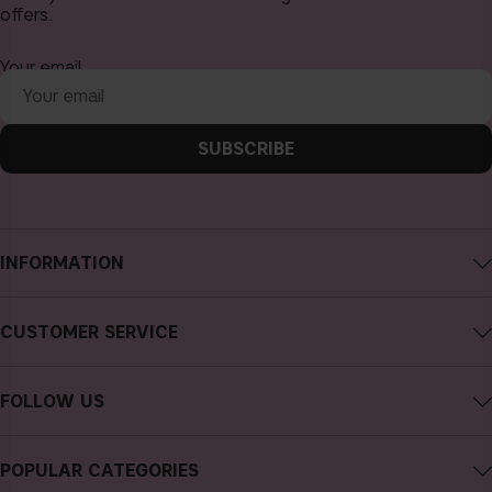
offers.
Your email
SUBSCRIBE
INFORMATION
About CAIA Cosmetics
CUSTOMER SERVICE
Careers
Contact CAIA
Terms and Conditions
FOLLOW US
FAQs
Privacy Policy
Instagram
Reviews
POPULAR CATEGORIES
Cookies
Facebook