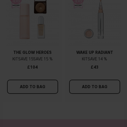
THE GLOW HEROES
WAKE UP RADIANT
KIT
15
15 %
KIT
14 %
£104
£43
ADD TO BAG
ADD TO BAG