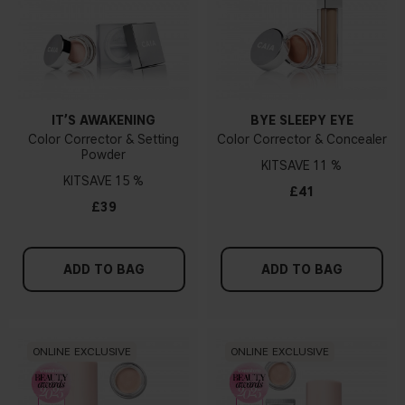
IT’S AWAKENING
BYE SLEEPY EYE
Color Corrector & Setting
Color Corrector & Concealer
Powder
KIT
11 %
KIT
15 %
£41
£39
ADD TO BAG
ADD TO BAG
ONLINE EXCLUSIVE
ONLINE EXCLUSIVE