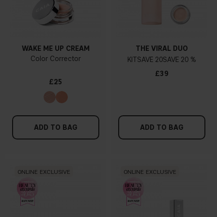
WAKE ME UP CREAM
THE VIRAL DUO
Color Corrector
KIT
20
20 %
£39
£25
ADD TO BAG
ADD TO BAG
ONLINE EXCLUSIVE
ONLINE EXCLUSIVE