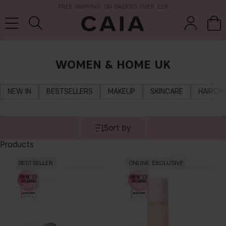
FREE SHIPPING ON ORDERS OVER £29
WOMEN & HOME UK
brushes &
fragrance
kits & sets
tools
NEW IN
BESTSELLERS
MAKEUP
SKINCARE
HAIRCA
Sort by
Products
BESTSELLER
ONLINE EXCLUSIVE