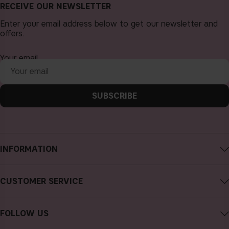
RECEIVE OUR NEWSLETTER
Enter your email address below to get our newsletter and
offers.
Your email
SUBSCRIBE
INFORMATION
About CAIA Cosmetics
CUSTOMER SERVICE
Careers
Contact CAIA
Terms and Conditions
FOLLOW US
FAQs