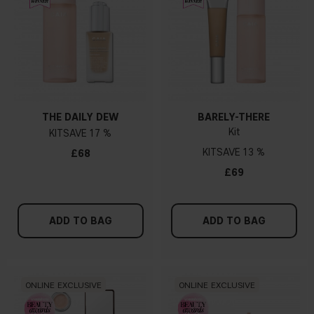
THE DAILY DEW
BARELY-THERE
Kit
KIT
17 %
KIT
13 %
£68
£69
ADD TO BAG
ADD TO BAG
ONLINE EXCLUSIVE
ONLINE EXCLUSIVE