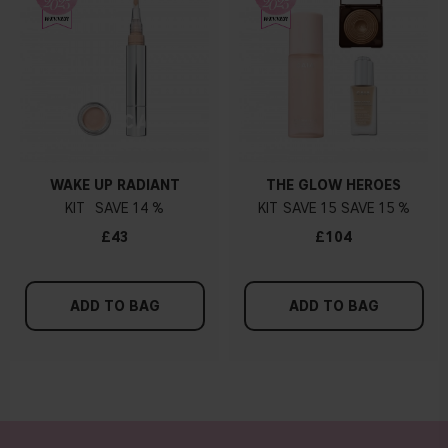
WAKE UP RADIANT
THE GLOW HEROES
KIT
14 %
KIT
15
15 %
£43
£104
ADD TO BAG
ADD TO BAG