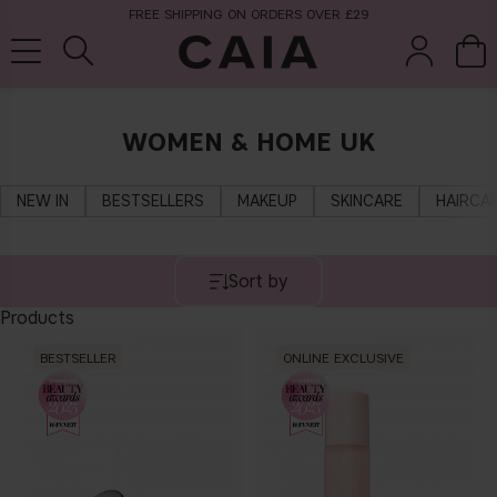
FREE SHIPPING ON ORDERS OVER £29
WOMEN & HOME UK
brushes &
fragrance
kits & sets
tools
NEW IN
BESTSELLERS
MAKEUP
SKINCARE
HAIRCA
Sort by
Products
BESTSELLER
ONLINE EXCLUSIVE