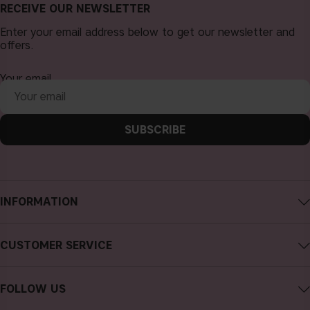
RECEIVE OUR NEWSLETTER
Enter your email address below to get our newsletter and
offers.
Your email
SUBSCRIBE
INFORMATION
About CAIA Cosmetics
CUSTOMER SERVICE
Careers
Contact CAIA
Terms and Conditions
FOLLOW US
FAQs