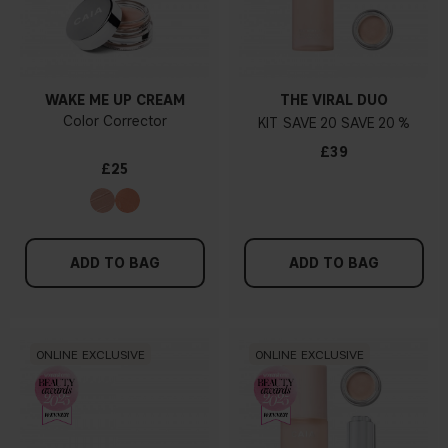
WAKE ME UP CREAM
THE VIRAL DUO
Color Corrector
KIT
20
20 %
£39
£25
ADD TO BAG
ADD TO BAG
ONLINE EXCLUSIVE
ONLINE EXCLUSIVE