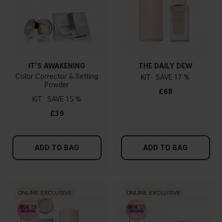
IT’S AWAKENING
THE DAILY DEW
Color Corrector & Setting
KIT
17 %
Powder
£68
KIT
15 %
£39
ADD TO BAG
ADD TO BAG
ONLINE EXCLUSIVE
ONLINE EXCLUSIVE