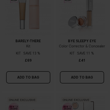
BARELY-THERE
BYE SLEEPY EYE
Kit
Color Corrector & Concealer
KIT
13 %
KIT
11 %
£69
£41
ADD TO BAG
ADD TO BAG
ONLINE EXCLUSIVE
ONLINE EXCLUSIVE