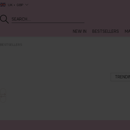
UK
GBP
NEW IN
BESTSELLERS
MA
BESTSELLERS
TREND