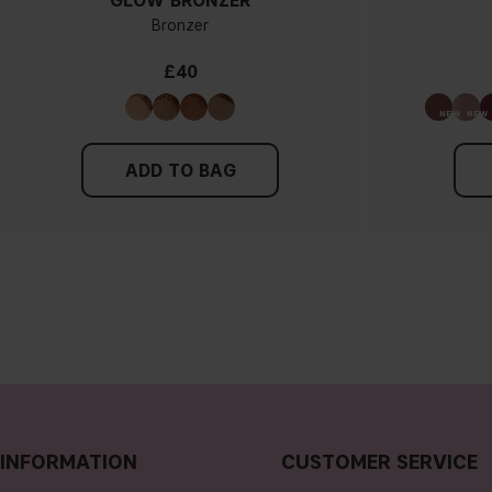
GLOW BRONZER
Bronzer
£40
ADD TO BAG
INFORMATION
CUSTOMER SERVICE