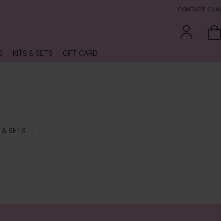
CONTACT CAIA
S
KITS & SETS
GIFT CARD
S & SETS