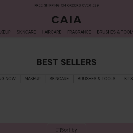
FREE SHIPPING ON ORDERS OVER £29
KEUP
SKINCARE
HAIRCARE
FRAGRANCE
BRUSHES & TOOL
BEST SELLERS
ING NOW
MAKEUP
SKINCARE
BRUSHES & TOOLS
KIT
Sort by