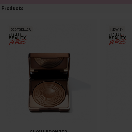
Products
BESTSELLER
NEW IN