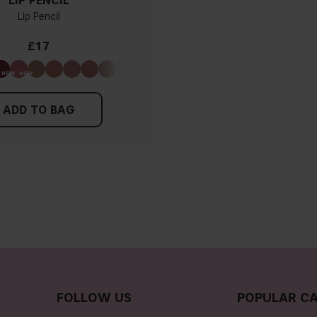
LIP PENCIL
Lip Pencil
£17
ADD TO BAG
FOLLOW US
POPULAR CA