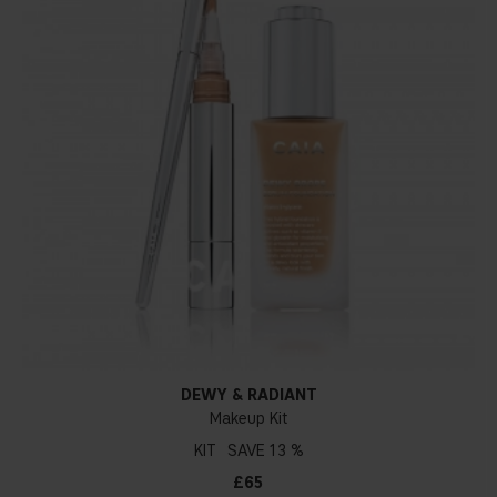
DEWY & RADIANT
Makeup Kit
KIT
13 %
£65