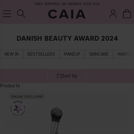
FREE SHIPPING ON ORDERS OVER £29
DANISH BEAUTY AWARD 2024
brushes &
fragrance
kits & sets
tools
NEW IN
BESTSELLERS
MAKEUP
SKINCARE
HAIRCA
Sort by
Products
ONLINE EXCLUSIVE