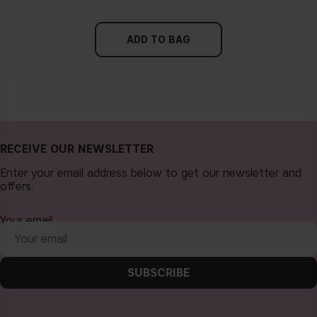
ADD TO BAG
RECEIVE OUR NEWSLETTER
Enter your email address below to get our newsletter and
offers.
Your email
SUBSCRIBE