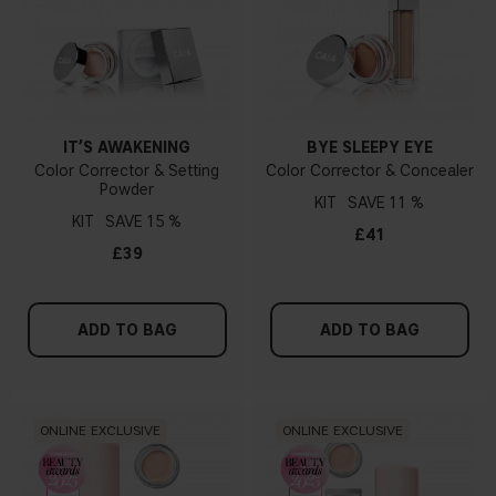
IT’S AWAKENING
BYE SLEEPY EYE
Color Corrector & Setting
Color Corrector & Concealer
Powder
KIT
11 %
KIT
15 %
£41
£39
ADD TO BAG
ADD TO BAG
ONLINE EXCLUSIVE
ONLINE EXCLUSIVE