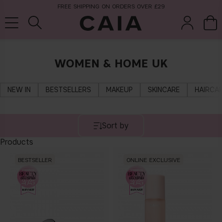
FREE SHIPPING ON ORDERS OVER £29
WOMEN & HOME UK
brushes &
fragrance
kits & sets
tools
NEW IN
BESTSELLERS
MAKEUP
SKINCARE
HAIRCA
Sort by
Products
BESTSELLER
ONLINE EXCLUSIVE