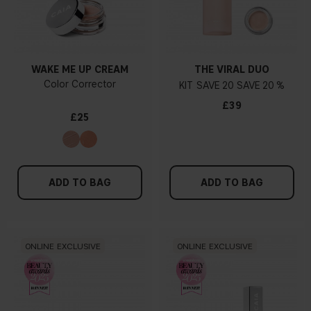
WAKE ME UP CREAM
THE VIRAL DUO
Color Corrector
KIT
20
20 %
£39
£25
ADD TO BAG
ADD TO BAG
ONLINE EXCLUSIVE
ONLINE EXCLUSIVE