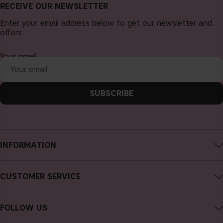
RECEIVE OUR NEWSLETTER
Enter your email address below to get our newsletter and
offers.
Your email
SUBSCRIBE
INFORMATION
About CAIA Cosmetics
CUSTOMER SERVICE
Careers
Contact CAIA
Terms and Conditions
FOLLOW US
FAQs