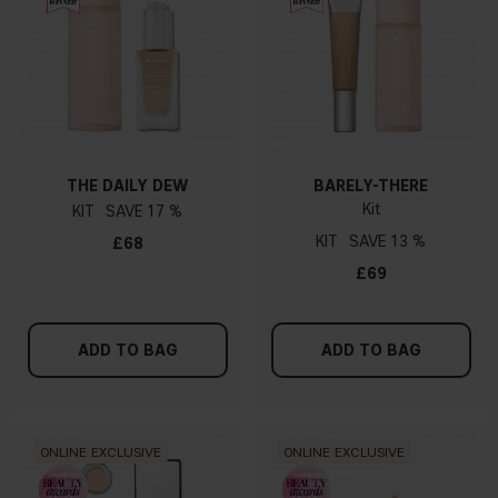
THE DAILY DEW
BARELY-THERE
Kit
KIT
17 %
KIT
13 %
£68
£69
ADD TO BAG
ADD TO BAG
ONLINE EXCLUSIVE
ONLINE EXCLUSIVE