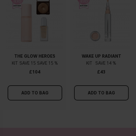
THE GLOW HEROES
WAKE UP RADIANT
KIT
15
15 %
KIT
14 %
£104
£43
ADD TO BAG
ADD TO BAG