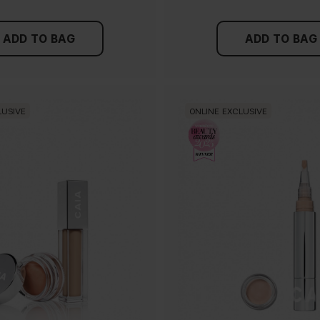
ADD TO BAG
ADD TO BAG
LUSIVE
ONLINE EXCLUSIVE