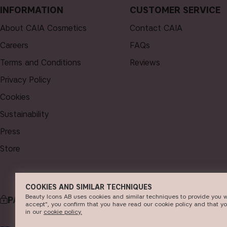
INFORMATION
CUSTOMER SERVICE
About CAIA Cosmetics
Contact CAIA
Careers
FAQs
Terms and Conditions
Reviews
Privacy Policy
Cookies
Sustainability
Press
Store
COOKIES AND SIMILAR TECHNIQUES
Beauty Icons AB uses cookies and similar techniques to provide you w
PAYMENT
DELI
accept", you confirm that you have read our cookie policy and that y
in our
c​ookie policy​.