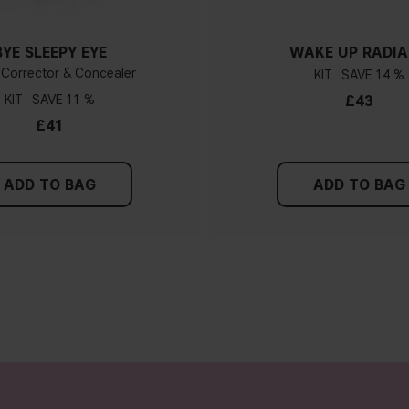
BYE SLEEPY EYE
WAKE UP RADI
 Corrector & Concealer
KIT
14 %
KIT
11 %
£43
£41
ADD TO BAG
ADD TO BAG