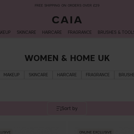
FREE SHIPPING ON ORDERS OVER £29
KEUP
SKINCARE
HAIRCARE
FRAGRANCE
BRUSHES & TOOL
WOMEN & HOME UK
MAKEUP
SKINCARE
HAIRCARE
FRAGRANCE
BRUSHE
Sort by
LUSIVE
ONLINE EXCLUSIVE