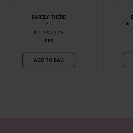
BARELY-THERE
Kit
Color
KIT
13 %
£69
ADD TO BAG