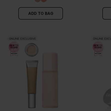
ADD TO BAG
ONLINE EXCLUSIVE
ONLINE EXC