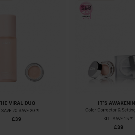
THE VIRAL DUO
IT’S AWAKENI
Color Corrector & Setti
20
20 %
£39
KIT
15 %
£39