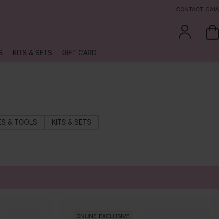
CONTACT CAIA
S
KITS & SETS
GIFT CARD
S & TOOLS
KITS & SETS
ONLINE EXCLUSIVE