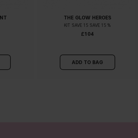
ANT
THE GLOW HEROES
KIT
15
15 %
£104
ADD TO BAG