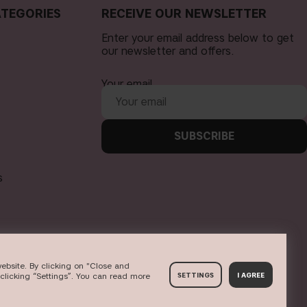
TEGORIES
RECEIVE OUR NEWSLETTER
Enter your email address below to get
our newsletter and offers.
Your email
SUBSCRIBE
s
ebsite. By clicking on "Close and
clicking “Settings”. You can read more
SETTINGS
I AGREE