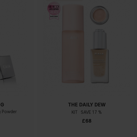
NG
THE DAILY DEW
ng Powder
KIT
17 %
£68