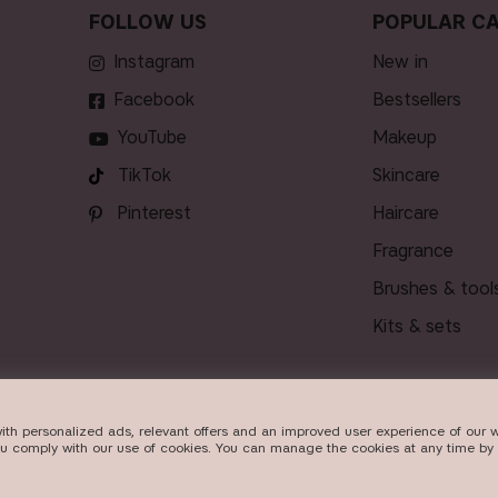
FOLLOW US
POPULAR CA
Instagram
new in
Facebook
bestsellers
YouTube
makeup
TikTok
skincare
Pinterest
haircare
fragrance
brushes & tool
kits & sets
ith personalized ads, relevant offers and an improved user experience of our w
VERY
ou comply with our use of cookies. You can manage the cookies at any time by 