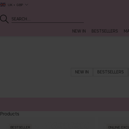
UK
GBP
NEW IN
BESTSELLERS
MA
NEW IN
BESTSELLERS
Products
BESTSELLER
ONLINE EXC