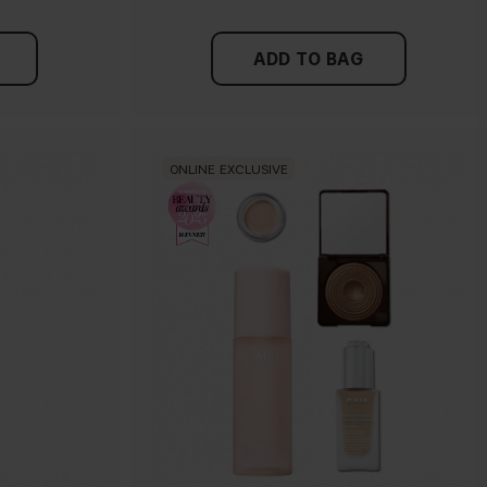
ADD TO BAG
ONLINE EXCLUSIVE