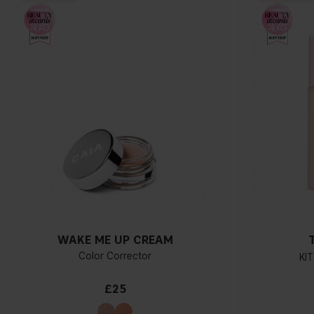
WAKE ME UP CREAM
Color Corrector
KIT
£25