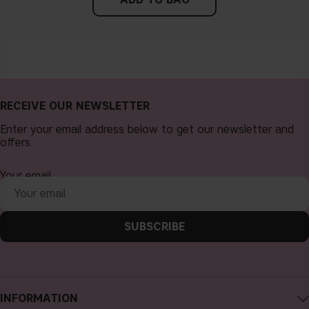
RECEIVE OUR NEWSLETTER
Enter your email address below to get our newsletter and
offers.
Your email
SUBSCRIBE
INFORMATION