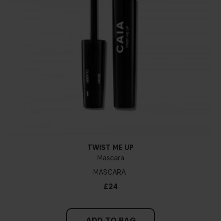
TWIST ME UP
Mascara
MASCARA
£24
ADD TO BAG