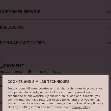
About CAIA Cosmetics
CUSTOMER SERVICE
Careers
Contact CAIA
Terms and Conditions
FOLLOW US
FAQs
Privacy Policy
Instagram
Reviews
POPULAR CATEGORIES
Cookies
Facebook
Sustainability
new in
YouTube
Press
bestsellers
TikTok
PAYMENT
Store
makeup
Pinterest
skincare
DELIVERY
COOKIES AND SIMILAR TECHNIQUES
haircare
Beauty Icons AB uses cookies and similar techniques to provide you
with personalized ads, relevant offers and an improved user
fragrance
experience of our website. By clicking on "Close and accept", you
confirm that you have read our cookie policy and that you comply
UK
GBP
brushes & tools
with our use of cookies. You can manage the cookies at any time by
clicking “Settings”. You can read more in our
c​ookie policy​.