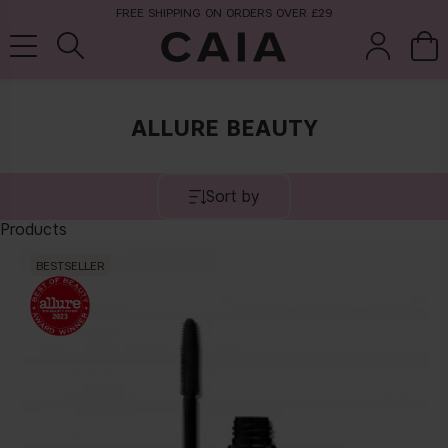
FREE SHIPPING ON ORDERS OVER £29
ALLURE BEAUTY
brushes &
fragrance
kits & sets
tools
Sort by
Products
BESTSELLER