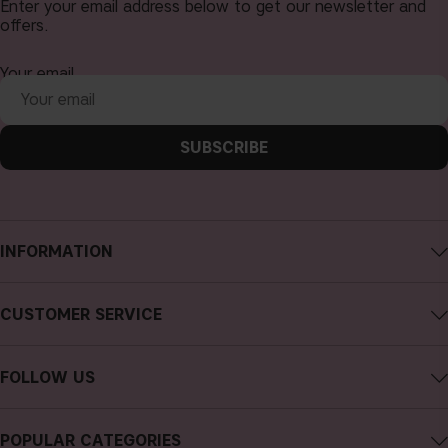
Enter your email address below to get our newsletter and
offers.
Your email
SUBSCRIBE
INFORMATION
About CAIA Cosmetics
CUSTOMER SERVICE
Careers
Contact CAIA
Terms and Conditions
FOLLOW US
FAQs
Privacy Policy
Instagram
Reviews
POPULAR CATEGORIES
Cookies