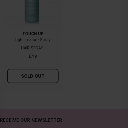
TOUCH UP
Light Texture Spray
HAIR SPRAY
£19
SOLD OUT
RECEIVE OUR NEWSLETTER