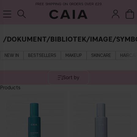
FREE SHIPPING ON ORDERS OVER £29
/DOKUMENT/BIBLIOTEK/IMAGE/SYMBO
brushes &
fragrance
kits & sets
tools
NEW IN
BESTSELLERS
MAKEUP
SKINCARE
HAIRCA
Sort by
Products