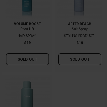
VOLUME BOOST
AFTER BEACH
Root Lift
Salt Spray
HAIR SPRAY
STYLING PRODUCT
£19
£19
SOLD OUT
SOLD OUT