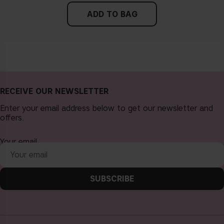
ADD TO BAG
RECEIVE OUR NEWSLETTER
Enter your email address below to get our newsletter and
offers.
Your email
SUBSCRIBE