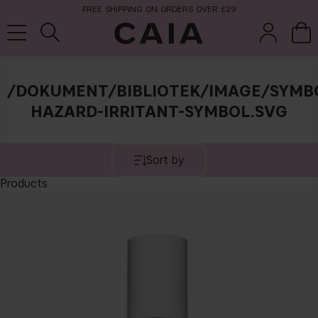
FREE SHIPPING ON ORDERS OVER £29
/DOKUMENT/BIBLIOTEK/IMAGE/SYMB
brushes &
HAZARD-IRRITANT-SYMBOL.SVG
fragrance
kits & sets
tools
Sort by
Products