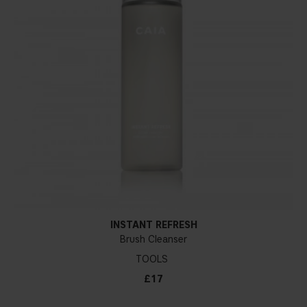
INSTANT REFRESH
Brush Cleanser
TOOLS
£17