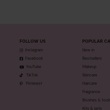
FOLLOW US
POPULAR CA
Instagram
new in
Facebook
bestsellers
YouTube
makeup
TikTok
skincare
Pinterest
haircare
fragrance
brushes & tool
kits & sets