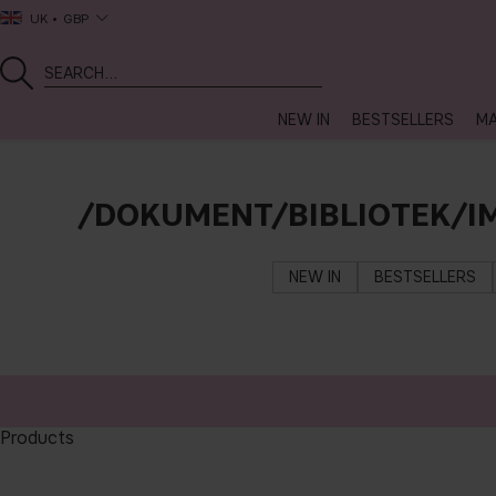
UK
GBP
NEW IN
BESTSELLERS
MA
/DOKUMENT/BIBLIOTEK/I
NEW IN
BESTSELLERS
Products