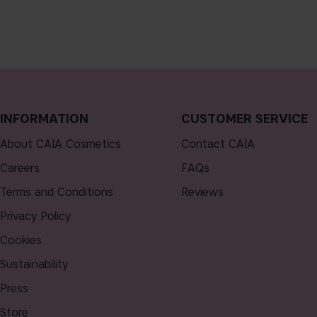
INFORMATION
CUSTOMER SERVICE
About CAIA Cosmetics
Contact CAIA
Careers
FAQs
Terms and Conditions
Reviews
Privacy Policy
Cookies
Sustainability
Press
Store