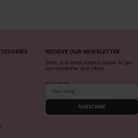
TEGORIES
RECEIVE OUR NEWSLETTER
Enter your email address below to get
our newsletter and offers.
Your email
SUBSCRIBE
s