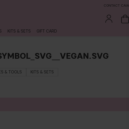
CONTACT CAIA
S
KITS & SETS
GIFT CARD
_SYMBOL_SVG__VEGAN.SVG
S & TOOLS
KITS & SETS