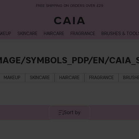
FREE SHIPPING ON ORDERS OVER £29
KEUP
SKINCARE
HAIRCARE
FRAGRANCE
BRUSHES & TOOL
MAGE/SYMBOLS_PDP/EN/CAIA
MAKEUP
SKINCARE
HAIRCARE
FRAGRANCE
BRUSHE
Sort by