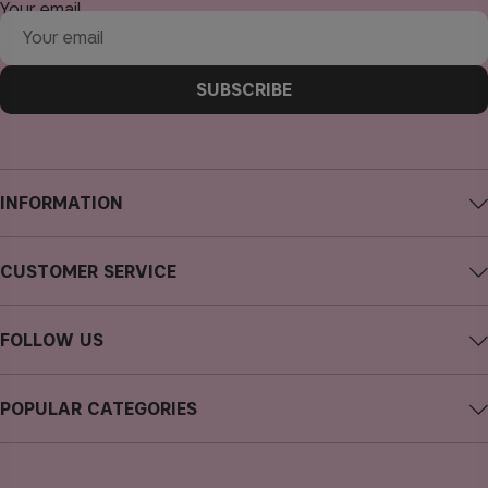
Your email
SUBSCRIBE
INFORMATION
About CAIA Cosmetics
CUSTOMER SERVICE
Careers
Contact CAIA
Terms and Conditions
FOLLOW US
FAQs
Privacy Policy
Instagram
Reviews
POPULAR CATEGORIES
Cookies
Facebook
Sustainability
new in
YouTube
Press