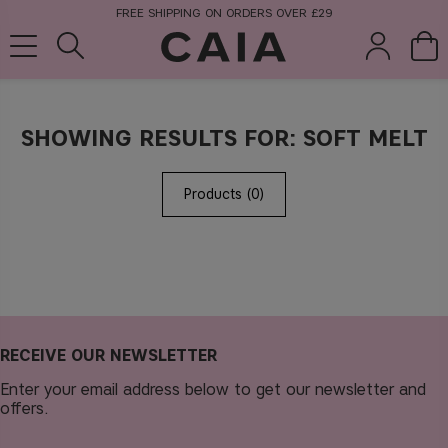
FREE SHIPPING ON ORDERS OVER £29
SHOWING RESULTS FOR: SOFT MELT
brushes &
fragrance
kits & sets
tools
Products (0)
RECEIVE OUR NEWSLETTER
Enter your email address below to get our newsletter and
offers.