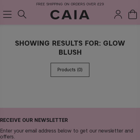
FREE SHIPPING ON ORDERS OVER £29
SHOWING RESULTS FOR: GLOW
brushes &
fragrance
kits & sets
BLUSH
tools
Products (0)
RECEIVE OUR NEWSLETTER
Enter your email address below to get our newsletter and
offers.