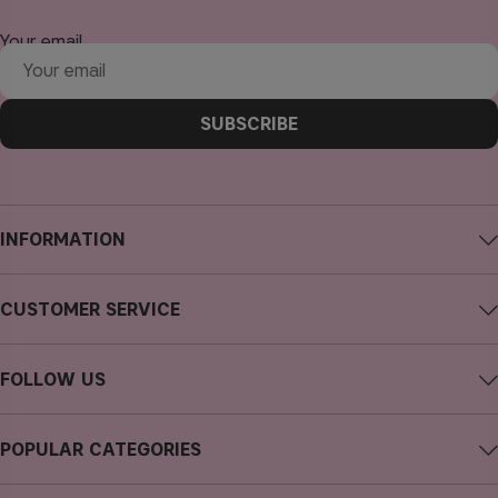
Your email
SUBSCRIBE
INFORMATION
About CAIA Cosmetics
CUSTOMER SERVICE
Careers
Contact CAIA
Terms and Conditions
FOLLOW US
FAQs
Privacy Policy
Instagram
Reviews
POPULAR CATEGORIES
Cookies
Facebook
Sustainability
new in